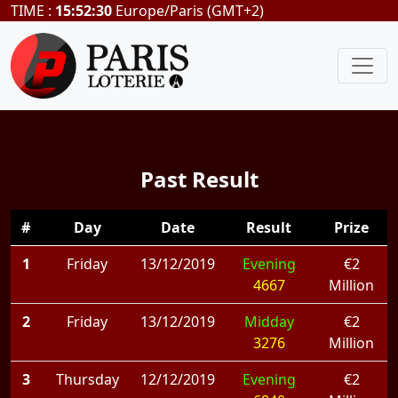
TIME :
15:52:30
Europe/Paris (GMT+2)
Past Result
#
Day
Date
Result
Prize
1
Friday
13/12/2019
Evening
€2
4667
Million
2
Friday
13/12/2019
Midday
€2
3276
Million
3
Thursday
12/12/2019
Evening
€2