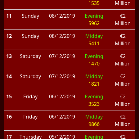
1535
Million
11
Sunday
08/12/2019
Evening
€2
5962
Million
12
Sunday
08/12/2019
Midday
€2
5411
Million
13
Saturday
07/12/2019
Evening
€2
1470
Million
14
Saturday
07/12/2019
Midday
€2
1821
Million
15
Friday
06/12/2019
Evening
€2
3523
Million
16
Friday
06/12/2019
Midday
€2
9866
Million
17
Thursday
05/12/2019
Evening
€2