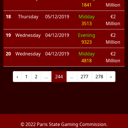
1841
Million
18
Thursday
05/12/2019
Midday
€2
3513
Million
19
Wednesday
04/12/2019
Evening
€2
9323
Million
20
Wednesday
04/12/2019
Midday
€2
4818
Million
‹
1
2
...
244
...
277
278
›
© 2022 Paris State Gaming Commission.