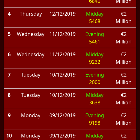
6840
Million
4
Thursday
12/12/2019
Midday
€2
5468
Million
5
Wednesday
11/12/2019
Evening
€2
5461
Million
6
Wednesday
11/12/2019
Midday
€2
9232
Million
7
Tuesday
10/12/2019
Evening
€2
2000
Million
8
Tuesday
10/12/2019
Midday
€2
3638
Million
9
Monday
09/12/2019
Evening
€2
9198
Million
10
Monday
09/12/2019
Midday
€2