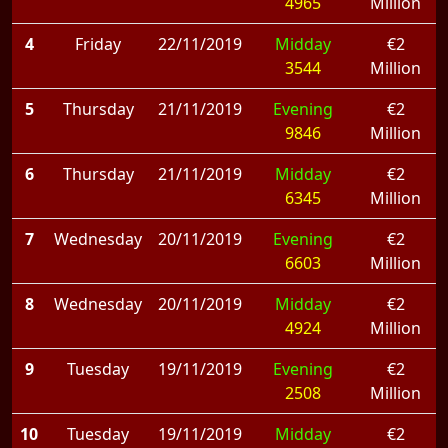
4965
Million
4
Friday
22/11/2019
Midday
€2
3544
Million
5
Thursday
21/11/2019
Evening
€2
9846
Million
6
Thursday
21/11/2019
Midday
€2
6345
Million
7
Wednesday
20/11/2019
Evening
€2
6603
Million
8
Wednesday
20/11/2019
Midday
€2
4924
Million
9
Tuesday
19/11/2019
Evening
€2
2508
Million
10
Tuesday
19/11/2019
Midday
€2