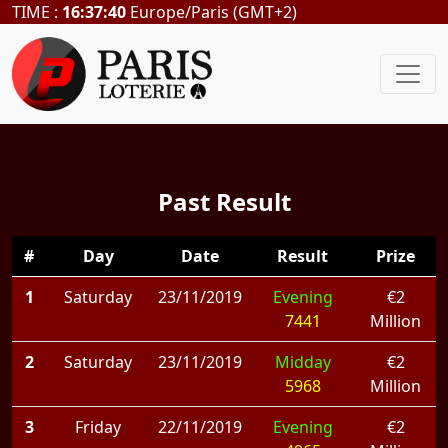
TIME :
16:37:40
Europe/Paris (GMT+2)
Past Result
#
Day
Date
Result
Prize
1
Saturday
23/11/2019
Evening
€2
7441
Million
2
Saturday
23/11/2019
Midday
€2
5968
Million
3
Friday
22/11/2019
Evening
€2