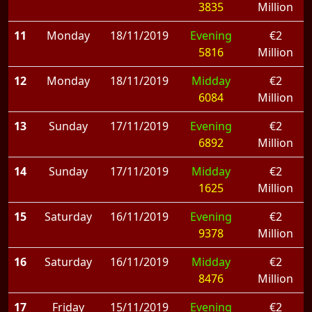
3835
Million
11
Monday
18/11/2019
Evening
€2
5816
Million
12
Monday
18/11/2019
Midday
€2
6084
Million
13
Sunday
17/11/2019
Evening
€2
6892
Million
14
Sunday
17/11/2019
Midday
€2
1625
Million
15
Saturday
16/11/2019
Evening
€2
9378
Million
16
Saturday
16/11/2019
Midday
€2
8476
Million
17
Friday
15/11/2019
Evening
€2