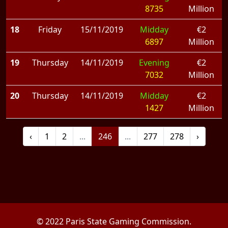
8735
Million
18
Friday
15/11/2019
Midday
€2
6897
Million
19
Thursday
14/11/2019
Evening
€2
7032
Million
20
Thursday
14/11/2019
Midday
€2
1427
Million
‹
1
2
...
246
...
277
278
›
© 2022 Paris State Gaming Commission.